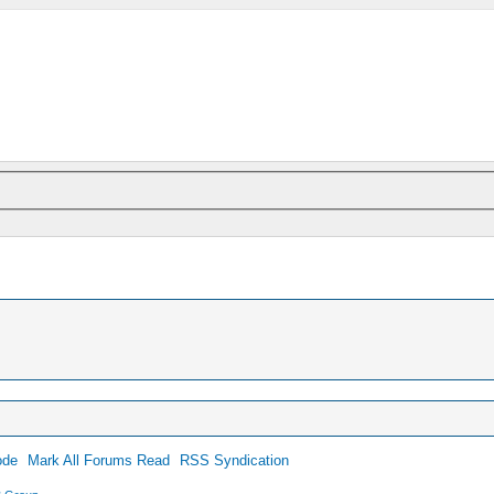
ode
Mark All Forums Read
RSS Syndication