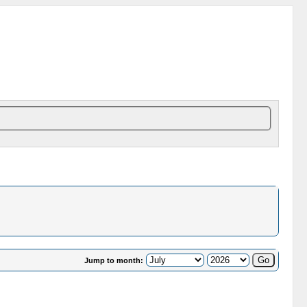
Jump to month: