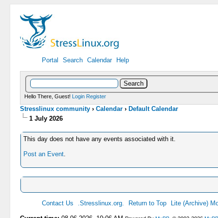
Portal
Search
Calendar
Help
Hello There, Guest!
Login
Register
Stresslinux community
›
Calendar
›
Default Calendar
1 July 2026
This day does not have any events associated with it.
Post an Event
.
Contact Us
.Stresslinux.org.
Return to Top
Lite (Archive) M