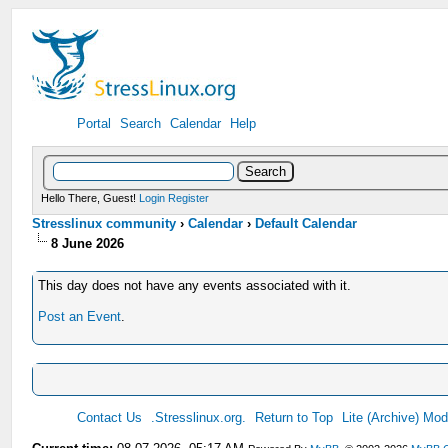
Portal
Search
Calendar
Help
Hello There, Guest!
Login
Register
Stresslinux community
›
Calendar
›
Default Calendar
8 June 2026
This day does not have any events associated with it.
Post an Event
.
Contact Us
.Stresslinux.org.
Return to Top
Lite (Archive) Mo