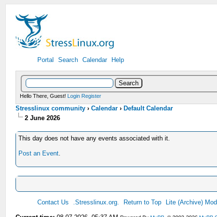
Portal
Search
Calendar
Help
Hello There, Guest!
Login
Register
Stresslinux community
›
Calendar
›
Default Calendar
2 June 2026
This day does not have any events associated with it.
Post an Event
.
Contact Us
.Stresslinux.org.
Return to Top
Lite (Archive) Mo