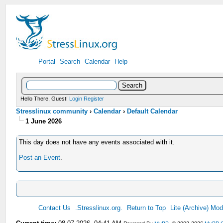
Portal
Search
Calendar
Help
Hello There, Guest!
Login
Register
Stresslinux community
›
Calendar
›
Default Calendar
1 June 2026
This day does not have any events associated with it.
Post an Event
.
Contact Us
.Stresslinux.org.
Return to Top
Lite (Archive) Mo