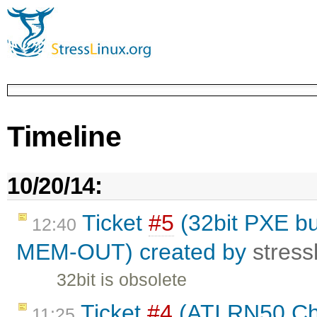
Timeline
10/20/14:
Ticket
#5
(32bit PXE bui
12:40
MEM-OUT) created by
stress
32bit is obsolete
Ticket
#4
(ATI RN50 Chi
11:25