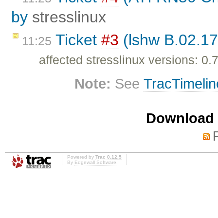
by
stresslinux
Ticket
#3
(lshw B.02.17
11:25
affected stresslinux versions: 0.7
Note:
See
TracTimelin
Download i
Powered by
Trac 0.12.5
By
Edgewall Software
.