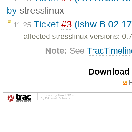
by
stresslinux
Ticket
#3
(lshw B.02.17
11:25
affected stresslinux versions: 0.7
Note:
See
TracTimelin
Download i
Powered by
Trac 0.12.5
By
Edgewall Software
.