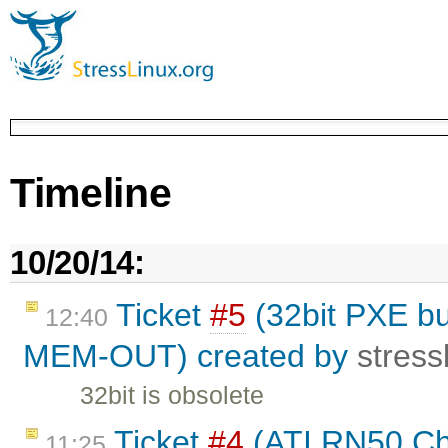
Timeline
10/20/14:
Ticket
#5
(32bit PXE bui
12:40
MEM-OUT) created by
stress
32bit is obsolete
Ticket
#4
(ATI RN50 Chi
11:25