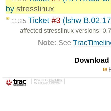
by
stresslinux
Ticket
#3
(lshw B.02.17
11:25
affected stresslinux versions: 0.7
Note:
See
TracTimelin
Download i
Powered by
Trac 0.12.5
By
Edgewall Software
.