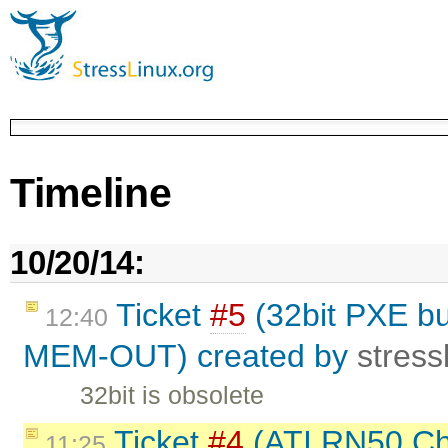
Timeline
10/20/14:
Ticket
#5
(32bit PXE bui
12:40
MEM-OUT) created by
stress
32bit is obsolete
Ticket
#4
(ATI RN50 Chi
11:25