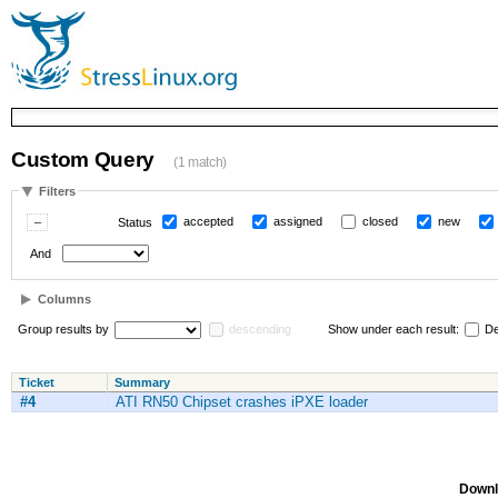
Custom Query
(1 match)
Filters
accepted
assigned
closed
new
Status
And
Columns
Group results by
descending
Show under each result:
De
Ticket
Summary
#4
ATI RN50 Chipset crashes iPXE loader
Downl