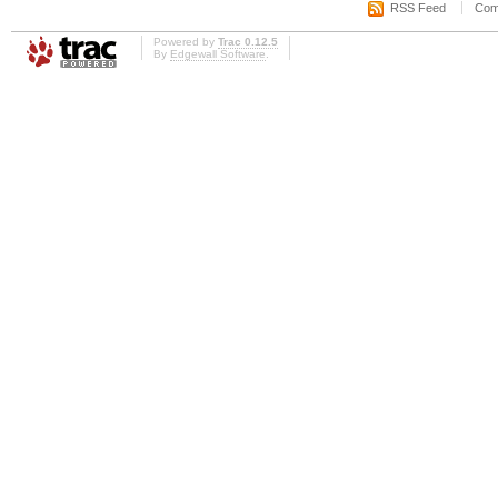
RSS Feed
Com
Powered by
Trac 0.12.5
By
Edgewall Software
.