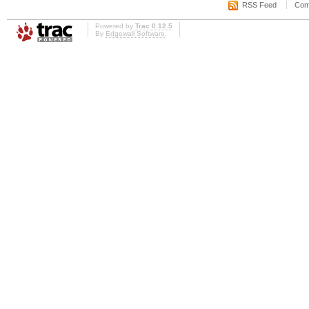
RSS Feed
Com
Powered by
Trac 0.12.5
By
Edgewall Software
.