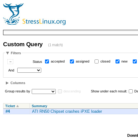
Custom Query
(1 match)
Filters
accepted
assigned
closed
new
Status
And
Columns
Group results by
descending
Show under each result:
De
Ticket
Summary
#4
ATI RN50 Chipset crashes iPXE loader
Downl