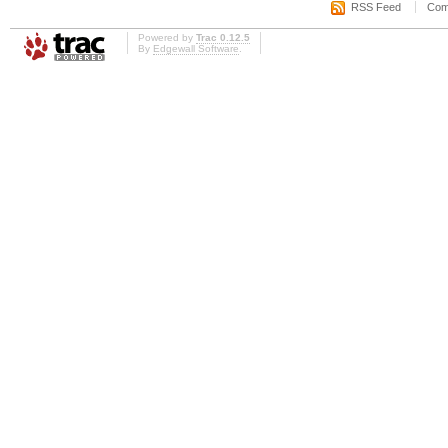
RSS Feed
Com
Powered by
Trac 0.12.5
By
Edgewall Software
.