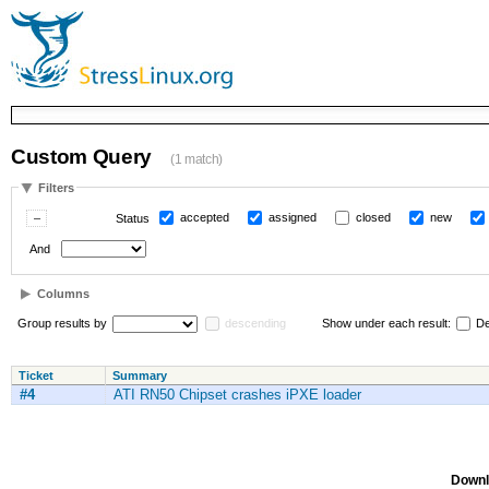
Custom Query
(1 match)
Filters
accepted
assigned
closed
new
Status
And
Columns
Group results by
descending
Show under each result:
De
Ticket
Summary
#4
ATI RN50 Chipset crashes iPXE loader
Downl