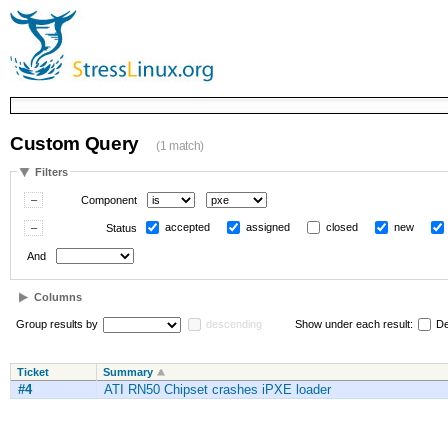
Custom Query
(1 match)
Filters
Component
accepted
assigned
closed
new
Status
And
Columns
Group results by
descending
Show under each result:
De
Ticket
Summary
#4
ATI RN50 Chipset crashes iPXE loader