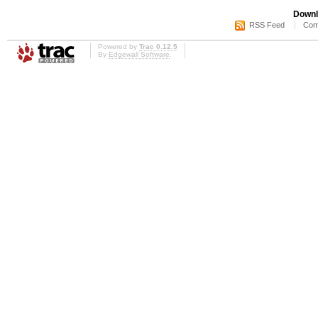
Downl
RSS Feed
Com
Powered by
Trac 0.12.5
By
Edgewall Software
.