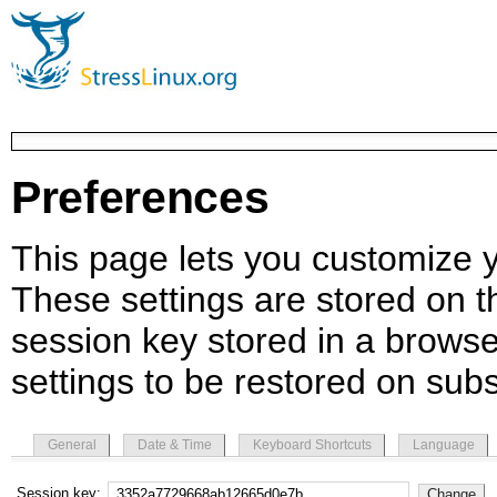
Preferences
This page lets you customize yo
These settings are stored on th
session key stored in a browse
settings to be restored on subs
General
Date & Time
Keyboard Shortcuts
Language
Session key: