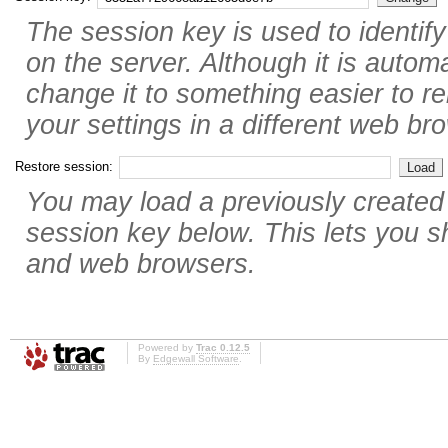
The session key is used to identif
on the server. Although it is autom
change it to something easier to r
your settings in a different web br
Restore session:
You may load a previously created
session key below. This lets you 
and web browsers.
Powered by
Trac 0.12.5
By
Edgewall Software
.