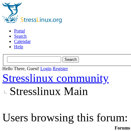
Portal
Search
Calendar
Help
Hello There, Guest!
Login
Register
Stresslinux community
Stresslinux Main
Users browsing this forum: 
Forums i