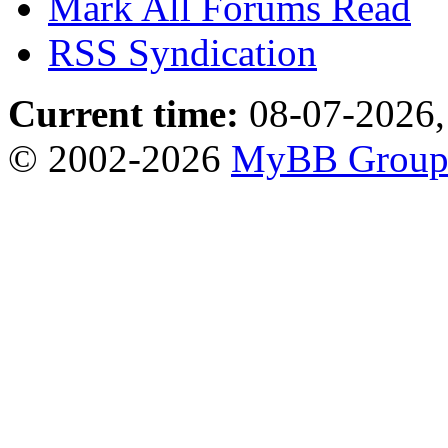
Mark All Forums Read
RSS Syndication
Current time:
08-07-2026,
© 2002-2026
MyBB Grou