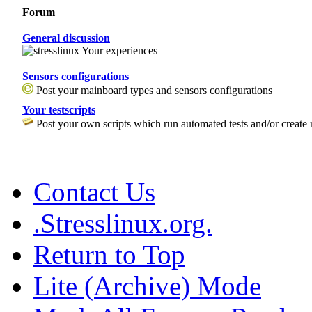
Forum
General discussion
Your experiences
Sensors configurations
Post your mainboard types and sensors configurations
Your testscripts
Post your own scripts which run automated tests and/or create 
Contact Us
.Stresslinux.org.
Return to Top
Lite (Archive) Mode